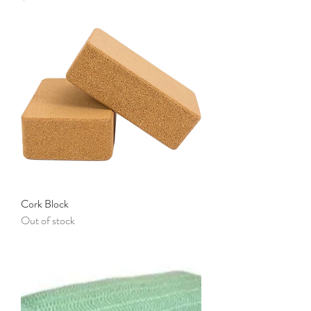
Cork Block
Out of stock