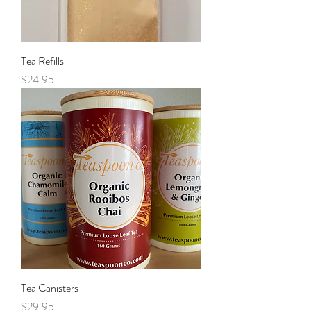
Tea Refills
Price
$24.95
Tea Canisters
Price
$29.95