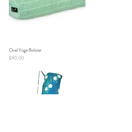
Oval Yoga Bolster
Price
$90.00