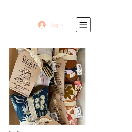
Log In