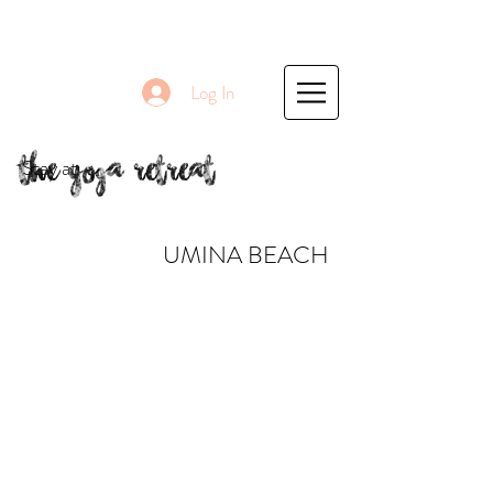
Log In
The Yoga Retreat
Stay at
UMINA BEACH