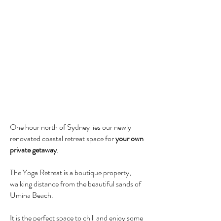
One hour north of Sydney lies our newly
renovated coastal retreat space for
your own
private getaway
.
The Yoga Retreat is a boutique property,
walking distance from the beautiful sands of
Umina Beach.
It is the perfect space to chill and enjoy
some