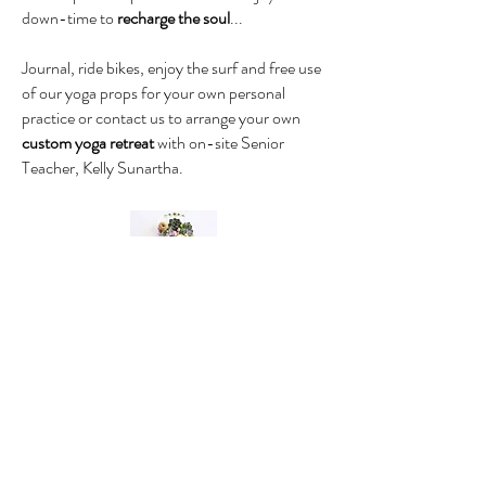
down-time to
recharge the soul
...
Journal, ride bikes, enjoy the surf and free use
of our yoga props for your own personal
practice or contact us to arrange your own
custom yoga retreat
with on-site Senior
Teacher, Kelly Sunartha.
THE YOGA RETREAT
Umina Beach
(Sleeps 3 max)
1 Bedroom (Queen) + 1 Single Bed in
Lounge Area
1 Private Ensuite Bathroom