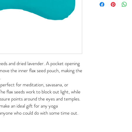
 seeds and dried lavender. A pocket opening
emove the inner flax seed pouch, making the
.
 perfect for meditation, savasana, or
The flax seeds work to block out light, while
essure points around the eyes and temples.
make an ideal gift for any yoga
r anyone who could do with some time out.