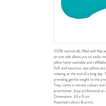
100% natural silk, filled with flax
on one side allows you to easily r
pillow hand-washable and refillable
Soft and luxurious, eye pillows are
relaxing at the end of a long day. 
providing gentle weight to the pr
They come in vibrant colours and 
practitioner, busy professional o
Dimensions: 24 x 9 cm
Assorted colours & prints