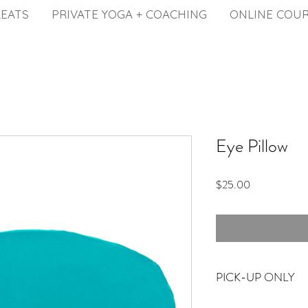
REATS
PRIVATE YOGA + COACHING
ONLINE COU
Eye Pillow
Price
$25.00
PICK-UP ONLY
Available for pick-up fr