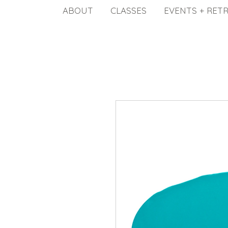
ABOUT
CLASSES
EVENTS + RET