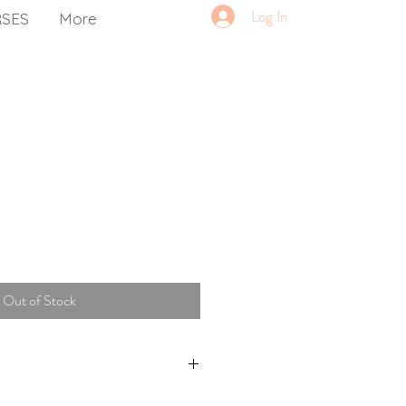
Log In
RSES
More
Out of Stock
om Ettalong Yoga only.