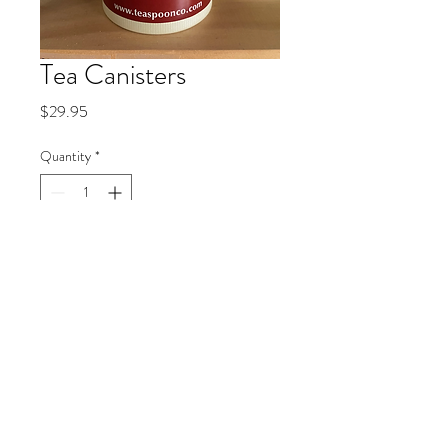
Tea Canisters
Price
$29.95
Quantity
*
Add to Cart
© 2019 by Kelly Sunartha.