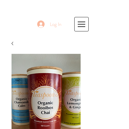
Log In