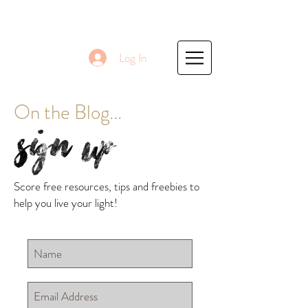
Log In
On the Blog...
Sign Up
Score free resources, tips and freebies to
help you live your light!