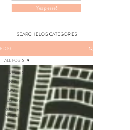
Yes please!
SEARCH BLOG CATEGORIES
BLOG
ALL POSTS
ALL POSTS
MINDSET
YOGA
SELF CARE
BUSINESS +
MARKETING