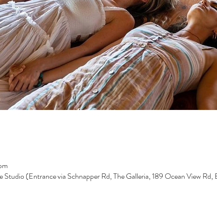
 pm
e Studio (Entrance via Schnapper Rd, The Galleria, 189 Ocean View Rd