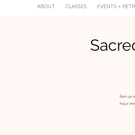
ABOUT
CLASSES
EVENTS + RET
Sacre
Join us 
hour imm