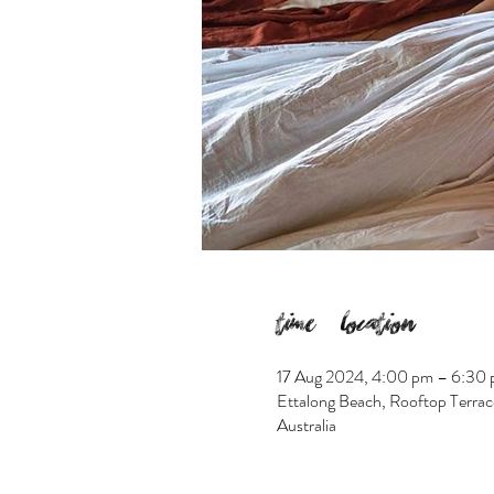
Time & Location
17 Aug 2024, 4:00 pm – 6:30
Ettalong Beach, Rooftop Terrac
Australia