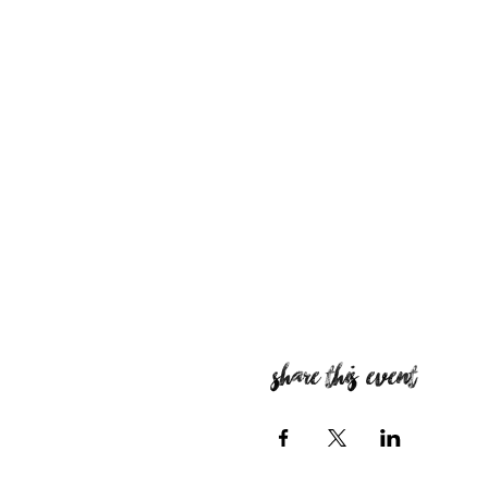
Share this event