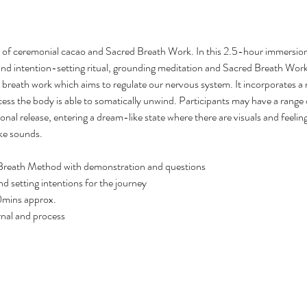
n of ceremonial cacao and Sacred Breath Work. In this 2.5-hour immersion 
nd intention-setting ritual, grounding meditation and Sacred Breath Wor
 breath work which aims to regulate our nervous system. It incorporates a 
s the body is able to somatically unwind. Participants may have a range 
nal release, entering a dream-like state where there are visuals and feeling 
ke sounds.
 Breath Method with demonstration and questions
d setting intentions for the journey
0mins approx.
rnal and process