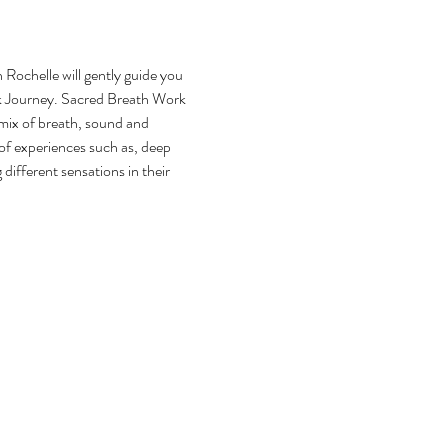
Rochelle will gently guide you 
k Journey. Sacred Breath Work 
mix of breath, sound and 
of experiences such as, deep 
different sensations in their 