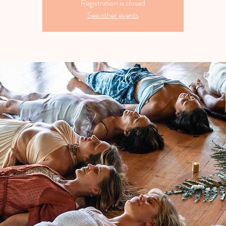
Registration is closed
See other events