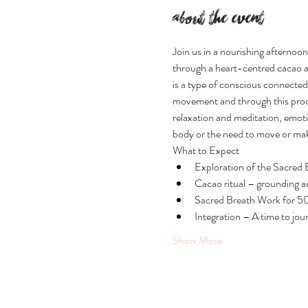
About the event
Join us in a nourishing afternoo
through a heart-centred cacao a
is a type of conscious connected
movement and through this proces
relaxation and meditation, emotio
body or the need to move or ma
What to Expect
Exploration of the Sacred
Cacao ritual – grounding an
Sacred Breath Work for 5
Integration – A time to jou
Show More