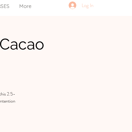
Log In
RSES
More
 Cacao
this 2.5-
intention