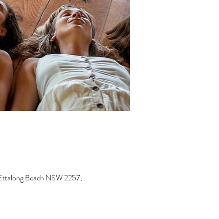
, Ettalong Beach NSW 2257,