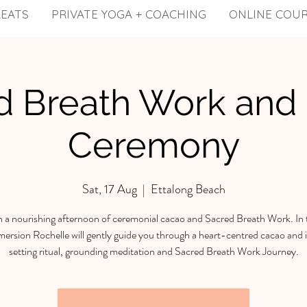
REATS
PRIVATE YOGA + COACHING
ONLINE COU
d Breath Work and
Ceremony
Sat, 17 Aug
  |  
Ettalong Beach
in a nourishing afternoon of ceremonial cacao and Sacred Breath Work. In 
ersion Rochelle will gently guide you through a heart-centred cacao and 
setting ritual, grounding meditation and Sacred Breath Work Journey.