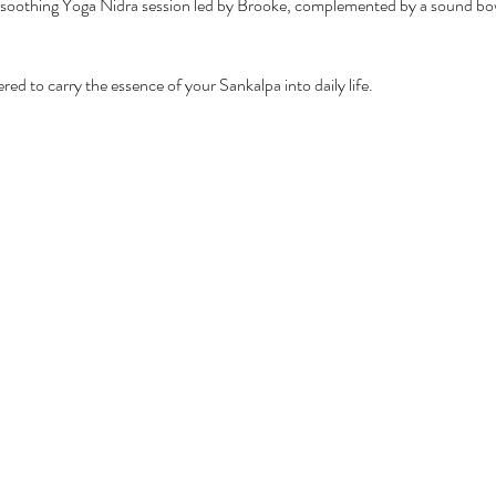
soothing Yoga Nidra session led by Brooke, complemented by a sound bowl
d to carry the essence of your Sankalpa into daily life.  