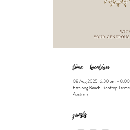
Time & Location
08 Aug 2025, 6:30 pm – 8:00
Ettalong Beach, Rooftop Terrac
Australia
Guests