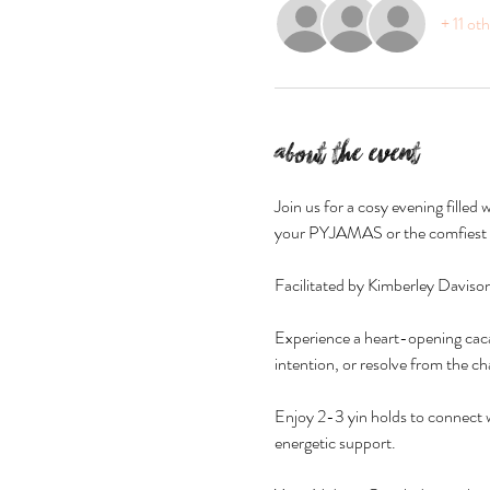
+ 11 ot
About the event
Join us for a cosy evening fille
your PYJAMAS or the comfiest l
Facilitated by Kimberley Davis
Experience a heart-opening cacao
intention, or resolve from the ch
Enjoy 2-3 yin holds to connect w
energetic support.