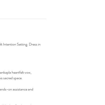
 Intention Setting. Dress in 
ankapla heartfelt vow, 
his sacred space.
hands-on assistance and 