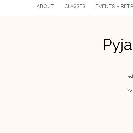
ABOUT
CLASSES
EVENTS + RET
Pyj
Inc
You