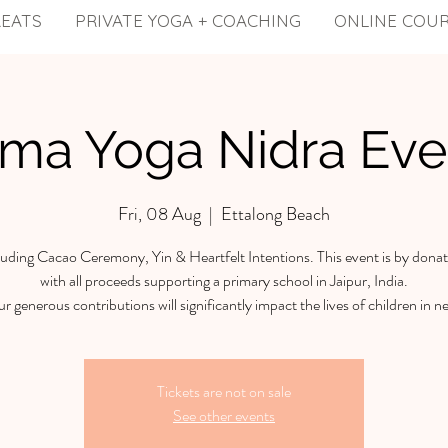
REATS
PRIVATE YOGA + COACHING
ONLINE COU
ama Yoga Nidra Eve
Fri, 08 Aug
  |  
Ettalong Beach
luding Cacao Ceremony, Yin & Heartfelt Intentions. This event is by donat
with all proceeds supporting a primary school in Jaipur, India.
r generous contributions will significantly impact the lives of children in n
Tickets are not on sale
See other events