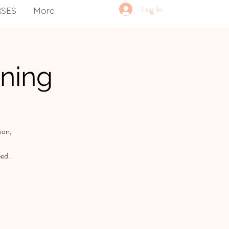
Log In
RSES
More
ning
ion,
eed.