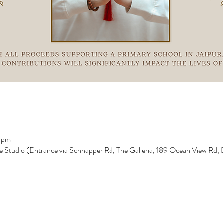
 pm
e Studio (Entrance via Schnapper Rd, The Galleria, 189 Ocean View Rd