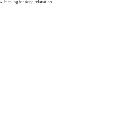
 Healing for deep relaxation 