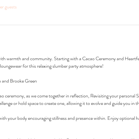
her guests
d with warmth and community. Starting with a Cacao Ceremony and Heartfelt
oungewear for this relaxing slumber party atmosphere!
on and Brooke Green 
 ceremony, as we come together in reflection, Revisiting your personal S
allenge or hold space to create one, allowing it to evolve and guide you in t
ith your body encouraging stillness and presence within. Enjoy optional 