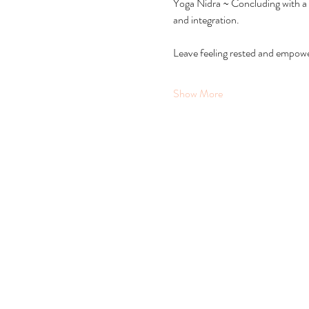
Yoga Nidra ~ Concluding with a 
and integration.
Leave feeling rested and empowere
Show More