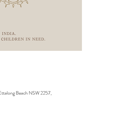
, Ettalong Beach NSW 2257,