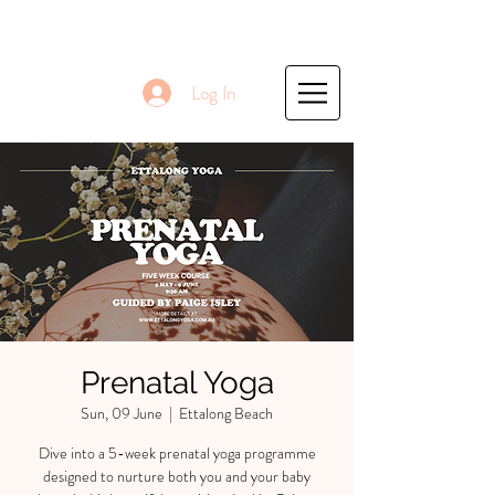
Log In
Prenatal Yoga
Sun, 09 June
  |  
Ettalong Beach
Dive into a 5-week prenatal yoga programme
designed to nurture both you and your baby