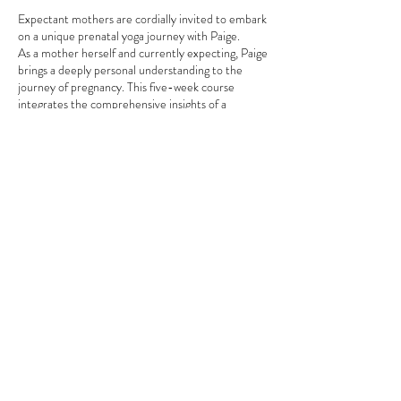
Expectant mothers are cordially invited to embark
on a unique prenatal yoga journey with Paige.
As a mother herself and currently expecting, Paige
brings a deeply personal understanding to the
journey of pregnancy. This five-week course
integrates the comprehensive insights of a
seasoned registered nurse with the expertise of a
certified yoga and Pilates instructor, a meditation
guide, and a birth & postpartum doula, offering a
holistic and empathetic approach to prenatal care.
Distinctive Features of the Program:
Customised Exercises:
Paige designs
tailored movements that gracefully adapt
to the body’s changing needs, providing
Share this event
both comfort and strength throughout the
pregnancy journey.
Mindfulness and Meditation:
Paige
introduces techniques aimed at alleviating
stress and enhancing emotional wellness,
fostering a serene and balanced state of
mind.