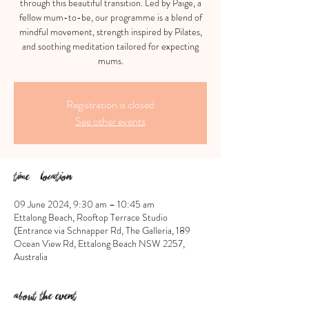
through this beautiful transition. Led by Paige, a
fellow mum-to-be, our programme is a blend of
mindful movement, strength inspired by Pilates,
and soothing meditation tailored for expecting
mums.
Registration is closed
See other events
Time & Location
09 June 2024, 9:30 am – 10:45 am
Ettalong Beach, Rooftop Terrace Studio
(Entrance via Schnapper Rd, The Galleria, 189
Ocean View Rd, Ettalong Beach NSW 2257,
Australia
About the event