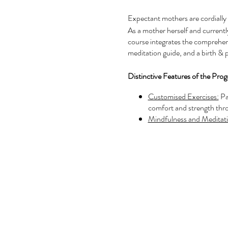
Expectant mothers are cordially 
As a mother herself and currentl
course integrates the comprehensi
meditation guide, and a birth & 
Distinctive Features of the Pro
Customised Exercises:
Pa
comfort and strength thr
Mindfulness and Meditati
serene and balanced state
Expert Pregnancy Guida
care, ensuring they feel 
Supportive Community:
of meaningful connection
Positive Birth Preparatio
the groundwork for a joyf
Additionally, participants
postnatal yoga course and