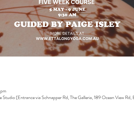
 pm
e Studio (Entrance via Schnapper Rd, The Galleria, 189 Ocean View Rd