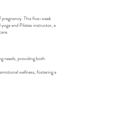
of pregnancy. This five-week
 yoga and Pilates instructor, a
care.
ng needs, providing both
emotional wellness, fostering a
ancy, childbirth, and postpartum
thers, encouraging the formation
filling birth experience, laying
exclusive discounts for the
rther.