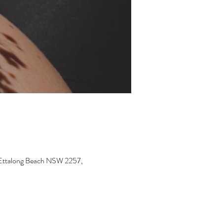
, Ettalong Beach NSW 2257,