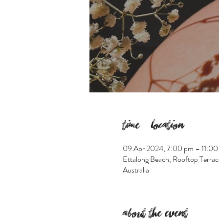
Time & Location
09 Apr 2024, 7:00 pm – 11:00
Ettalong Beach, Rooftop Terrac
Australia
About the event