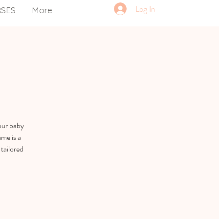
Log In
RSES
More
our baby
me is a
tailored