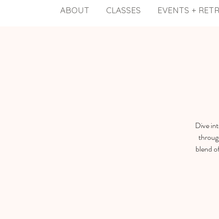
ABOUT
CLASSES
EVENTS + RET
Dive in
throug
blend o