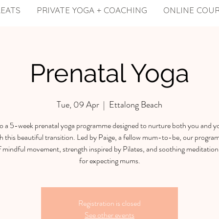
REATS
PRIVATE YOGA + COACHING
ONLINE COU
Prenatal Yoga
Tue, 09 Apr
  |  
Ettalong Beach
to a 5-week prenatal yoga programme designed to nurture both you and y
h this beautiful transition. Led by Paige, a fellow mum-to-be, our program
f mindful movement, strength inspired by Pilates, and soothing meditation 
for expecting mums.
Registration is closed
See other events