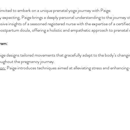
invited to embark on a unique prenatal yoga journey with Paige.
y expecting, Paige brings a deeply personal understanding to the journey 
ve insights of a seasoned registered nurse with the expertise of a certified
postpartum doula, offering a holistic and empathetic approach to prenatal 
gram:
ige designs tailored movements that gracefully adapt to the body’s changi
oughout the pregnancy journey.
on:
Paige introduces techniques aimed at alleviating stress and enhancing 
 of mind.
nce:
Participants benefit from Paige's extensive knowledge covering pregn
supported and well-informed at every step.
The course fosters a nurturing environment alongside fellow expectant mo
s and shared experiences.
n:
Paige equips participants with the confidence and tools necessary for a ful
ul transition into motherhood.
 will enjoy exclusive benefits and discounts, including priority booking and 
 the Birth Preparation Workshop, enriching their prenatal journey even fu