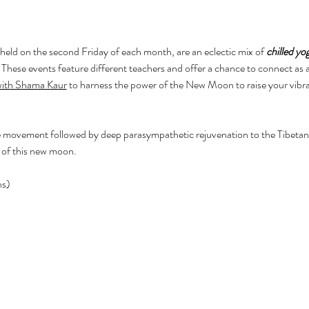
 held on the second Friday of each month, are an eclectic mix of 
chilled yo
. These events feature different teachers and offer a chance to connect as
 with Shama Kaur
 to harness the power of the New Moon to raise your vibr
 movement followed by deep parasympathetic rejuvenation to the Tibetan 
 of this new moon.
ns)