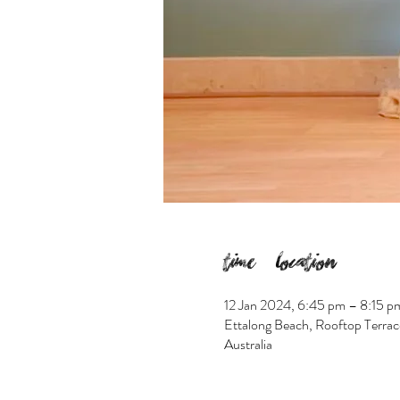
Time & Location
12 Jan 2024, 6:45 pm – 8:15 p
Ettalong Beach, Rooftop Terrac
Australia