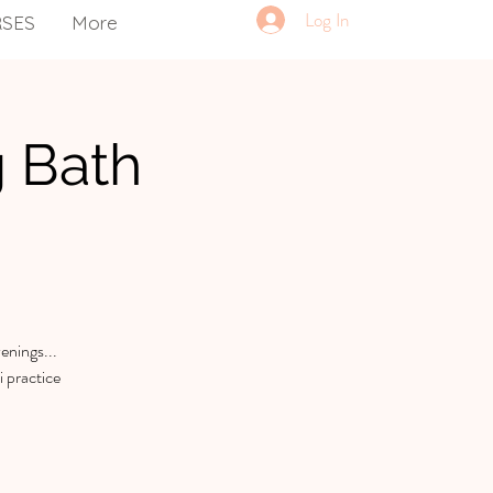
Log In
RSES
More
g Bath
enings...
 practice