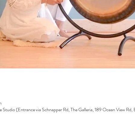
m
e Studio (Entrance via Schnapper Rd, The Galleria, 189 Ocean View Rd