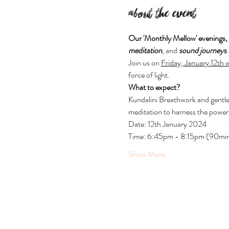
About the event
Our 'Monthly Mellow' evenings,
meditation
, and 
sound journeys
Join us on 
Friday, January 12th
force of light.
What to expect?
Kundalini Breathwork and gentle
meditation to harness the power
Date: 12th January 2024
Time: 6:45pm - 8:15pm (90mi
Show More