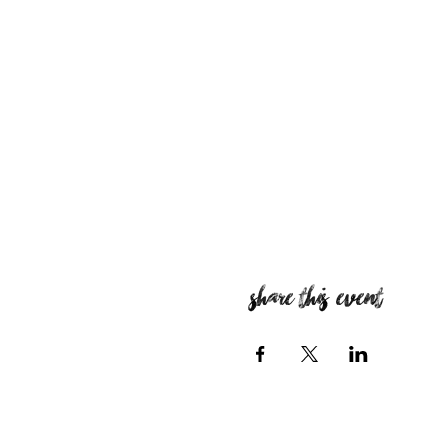
Share this event