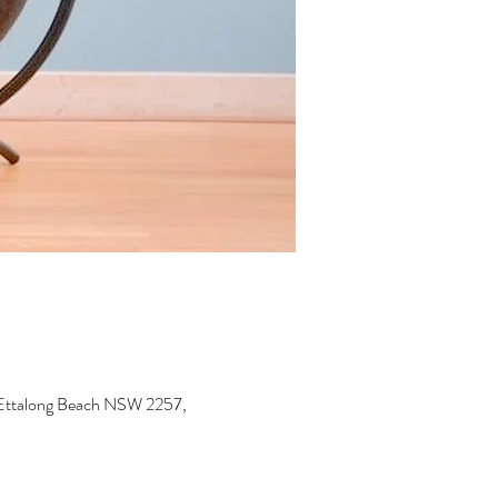
, Ettalong Beach NSW 2257,