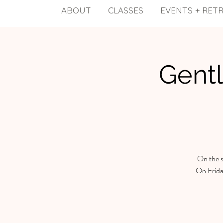
ABOUT
CLASSES
EVENTS + RET
Gentl
On the s
On Frida