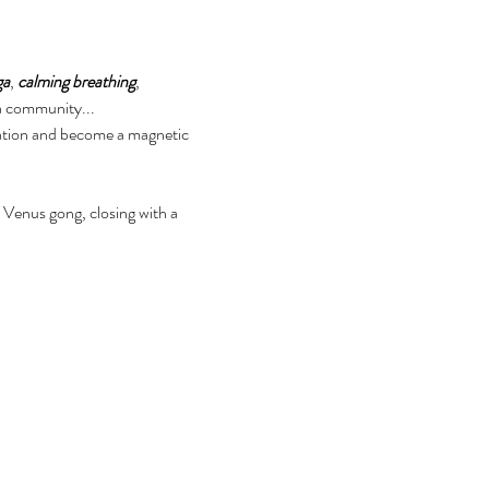
ga
, 
calming breathing
, 
 a community...
ation and become a magnetic 
Venus gong, closing with a 