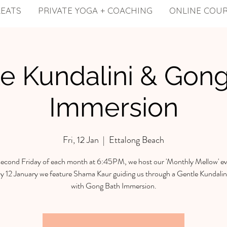
REATS
PRIVATE YOGA + COACHING
ONLINE COU
e Kundalini & Gon
Immersion
Fri, 12 Jan
  |  
Ettalong Beach
econd Friday of each month at 6:45PM, we host our 'Monthly Mellow' ev
y 12 January we feature Shama Kaur guiding us through a Gentle Kundalini
with Gong Bath Immersion.