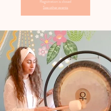
Registration is closed
See other events