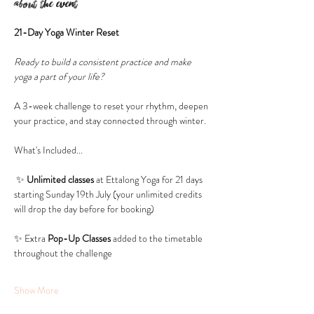
About the event
21-Day Yoga Winter Reset
Ready to build a consistent practice and make 
yoga a part of your life? 
A 3-week challenge to reset your rhythm, deepen 
your practice, and stay connected through winter.
What's Included...
 ✨ 
Unlimited classes 
at Ettalong Yoga for 21 days 
starting Sunday 19th July (your unlimited credits 
will drop the day before for booking)
✨ Extra 
Pop-Up Classes 
added to the timetable 
throughout the challenge
Show More