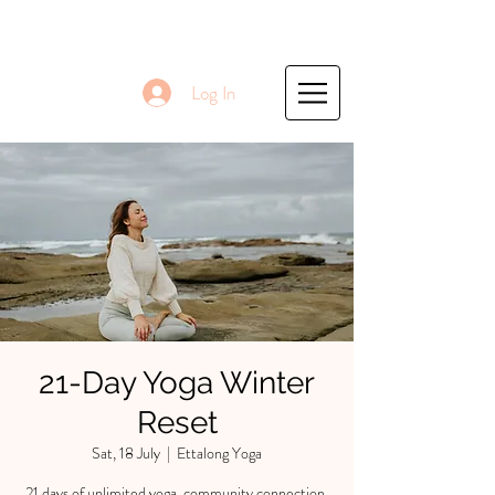
Log In
21-Day Yoga Winter
Reset
Sat, 18 July
  |  
Ettalong Yoga
21 days of unlimited yoga, community connection,