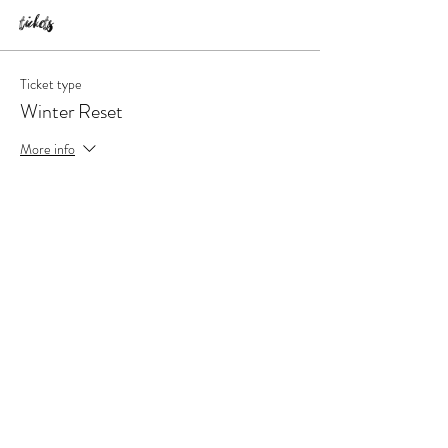
Tickets
Ticket type
Winter Reset
More info
Price
$147.00
Quantity
Total
$0.00
Checkout