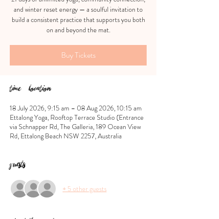
and winter reset energy — a soulful invitation to
build a consistent practice that supports you both
on and beyond the mat.
Buy Tickets
Time & Location
18 July 2026, 9:15 am – 08 Aug 2026, 10:15 am
Ettalong Yoga, Rooftop Terrace Studio (Entrance
via Schnapper Rd, The Galleria, 189 Ocean View
Rd, Ettalong Beach NSW 2257, Australia
Guests
+ 5 other guests