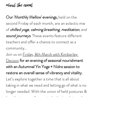
About the event
Our 'Monthly Mellow' evenings,
 held on the 
second Friday of each month, are an eclectic mix 
of 
chilled yoga
, 
calming breathing
, 
meditation
, and 
sound journeys
. These events feature different 
teachers and offer a chance to connect as a 
community...
Join us on 
Friday, 8th March with Kimberley 
Davison
 for an evening of seasonal nourishment 
with an Autumnal Yin Yoga + Nidra session to 
restore an overall sense of vibrancy and vitality.
Let’s explore together a time that is all about 
taking in what we need and letting go of what is no 
longer needed. With the union of held postures & 
breath, yin yoga allows us to both stimulate and 
move Chi through the energy pathways of the 
body restoring a natural flow and balance from 
within.
A sequence designed to meet you where you’re 
at, release stagnation of the physical body and 