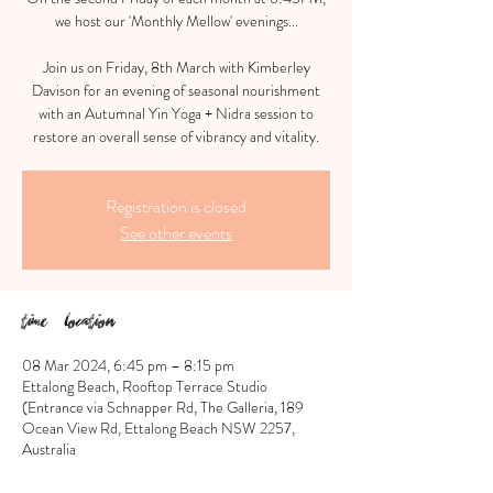
we host our 'Monthly Mellow' evenings...
Join us on Friday, 8th March with Kimberley
Davison for an evening of seasonal nourishment
with an Autumnal Yin Yoga + Nidra session to
restore an overall sense of vibrancy and vitality.
Registration is closed
See other events
Time & Location
08 Mar 2024, 6:45 pm – 8:15 pm
Ettalong Beach, Rooftop Terrace Studio
(Entrance via Schnapper Rd, The Galleria, 189
Ocean View Rd, Ettalong Beach NSW 2257,
Australia