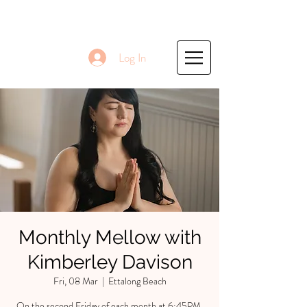
Log In
Monthly Mellow with
Kimberley Davison
Fri, 08 Mar
  |  
Ettalong Beach
On the second Friday of each month at 6:45PM,